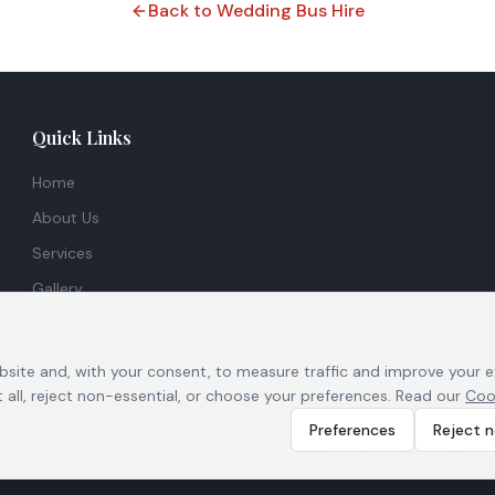
Back to Wedding Bus Hire
Quick Links
Home
About Us
Services
Gallery
Contact
bsite and, with your consent, to measure traffic and improve your 
all, reject non-essential, or choose your preferences. Read our
Coo
|
|
|
Preferences
Reject n
Terms & Conditions
Privacy Policy
Cookie Notice
Cook