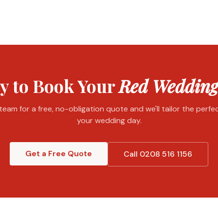
y to Book Your
Red Wedding
eam for a free, no-obligation quote and we'll tailor the perf
your wedding day.
Get a Free Quote
Call 0208 516 1156