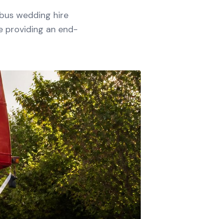
 bus wedding hire
e providing an end-