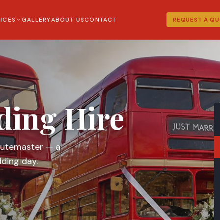
ICES
GALLERY
ABOUT US
CONTACT
REQUEST A Q
ding Hire
Routemaster — a
ding day.