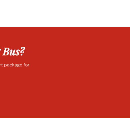
 Bus?
ect package for