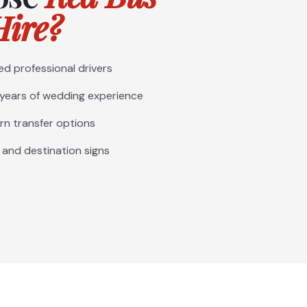
ire?
ed professional drivers
 years of wedding experience
rn transfer options
 and destination signs