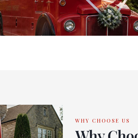
WHY CHOOSE US
Why Cho