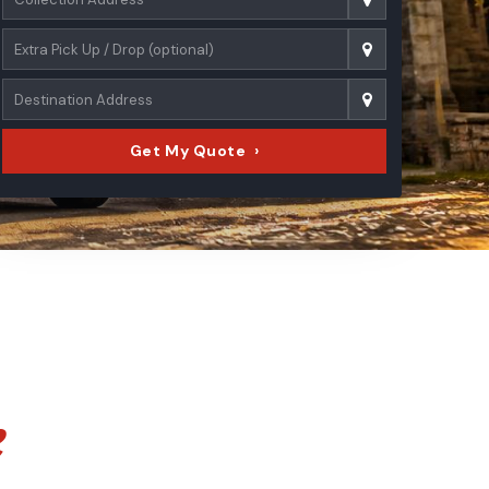
Get My Quote ›
e