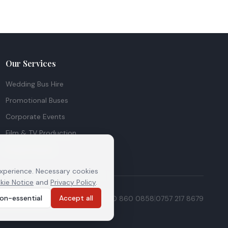
Our Services
Wedding Bus Hire
Promotional Buses
Corporate Events
Film & TV Production
Private Events
experience. Necessary cookies
kie Notice
and
Privacy Policy
.
|
|
|
on-essential
Accept all
ie preferences
0208 516 1156
0730 860 0858
0757 217 8679