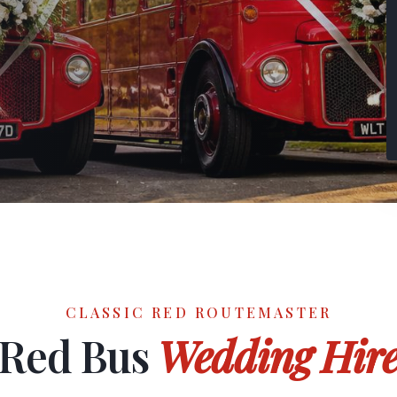
CLASSIC RED ROUTEMASTER
Red Bus
Wedding Hir