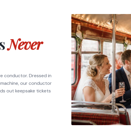
ts
Never
ge conductor. Dressed in
t machine, our conductor
ds out keepsake tickets