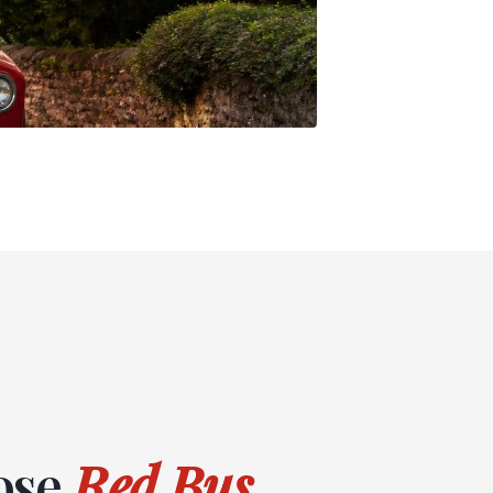
ose
Red Bus