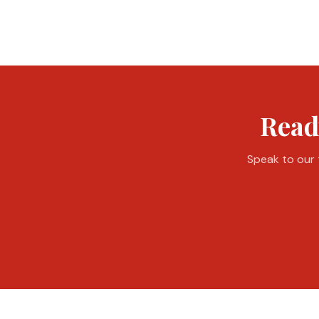
Read
Speak to our t