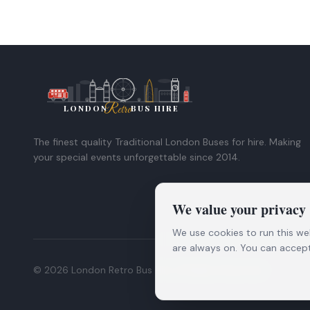
London
Retro
LONDON
BUS HIRE
The finest quality Traditional London Buses for hire. Making
your special events unforgettable since 2014.
We value your privacy
We use cookies to run this we
are always on. You can accept 
©
2026
London Retro Bus Hire. All Rights Reserved.