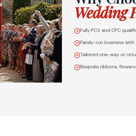
Wedding H
Fully PCV and CPC qualifi
Family-run business with
Tailored one-way or retu
Bespoke ribbons, flowers