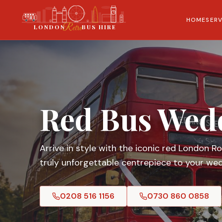
HOME
SERV
London
Retro
LONDON
BUS HIRE
Red Bus Wed
Arrive in style with the iconic red London 
truly unforgettable centrepiece to your wed
0208 516 1156
0730 860 0858