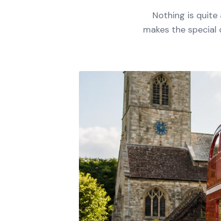
Nothing is quite
makes the special 