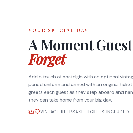
YOUR SPECIAL DAY
A Moment Gues
Forget
Add a touch of nostalgia with an optional vinta
period uniform and armed with an original ticke
greets each guest as they step aboard and han
they can take home from your big day.
VINTAGE KEEPSAKE TICKETS INCLUDED