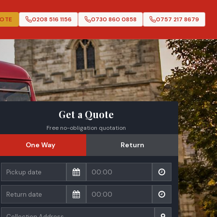
UOTE
0208 516 1156
0730 860 0858
0757 217 8679
Get a Quote
Free no-obligation quotation
One Way
Return