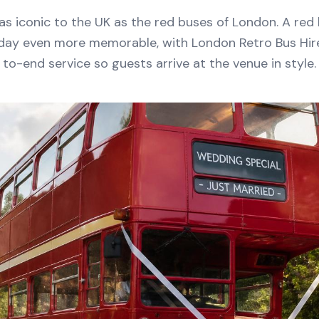
 as iconic to the UK as the red buses of London. A red
day even more memorable, with London Retro Bus Hir
to-end service so guests arrive at the venue in style.